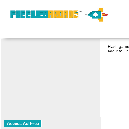
Flash game 
add it to C
Access Ad-Free