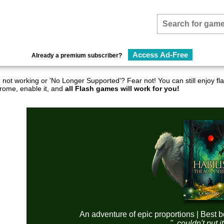
Access Ad-Free
Already a premium subscriber?
not working or 'No Longer Supported'? Fear not! You can still enjoy 
hrome, enable it, and
all Flash games will work for you!
An adventure of epic proportions | Best b
"..couldn't put 