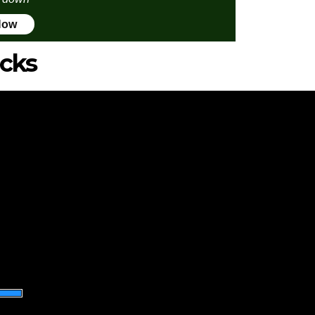
Now
icks