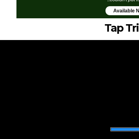
Available 
Tap Tr