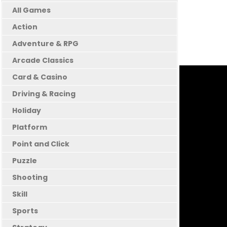
All Games
Action
Adventure & RPG
Arcade Classics
Card & Casino
Driving & Racing
Holiday
Platform
Point and Click
Puzzle
Shooting
Skill
Sports