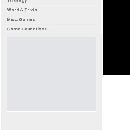
Strategy
Word & Trivia
Misc. Games
Game Collections