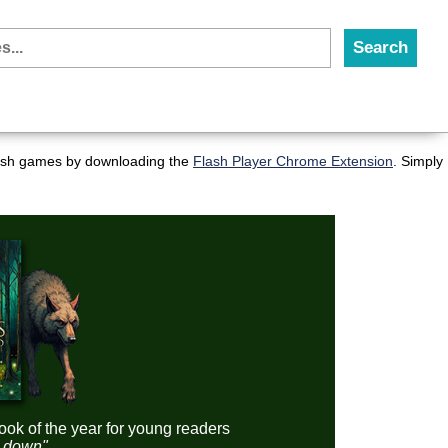
flash games by downloading the
Flash Player Chrome Extension
. Simply
ook of the year for young readers
it down"