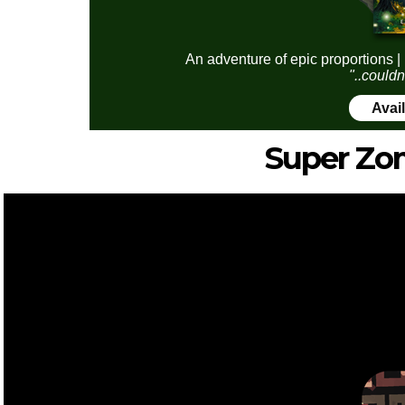
An adventure of epic proportions |
"..couldn
Avai
Super Zo