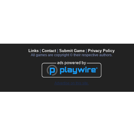
Links
|
Contact
|
Submit Game
|
Privacy Policy
All games are copyright © their respective authors.
Advertise on this site.