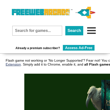
Access Ad-Free
Already a premium subscriber?
Flash game not working or 'No Longer Supported'? Fear not! You c
Extension
. Simply add it to Chrome, enable it, and
all Flash games