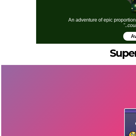
An adventure of epic proportion
"..cou
Av
Super