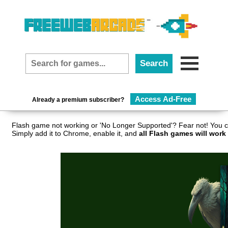
Access Ad-Free
Already a premium subscriber?
Flash game not working or 'No Longer Supported'? Fear not! You c
Simply add it to Chrome, enable it, and
all Flash games will work