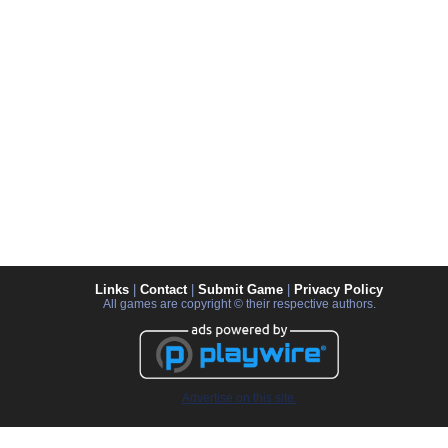
Links
|
Contact
|
Submit Game
|
Privacy Policy
All games are copyright © their respective authors.
Advertise on this site.