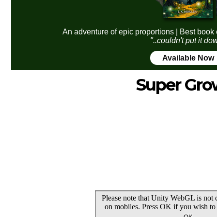
An adventure of epic proportions | Best book 
"..couldn't put it do
Available Now
Super Gro