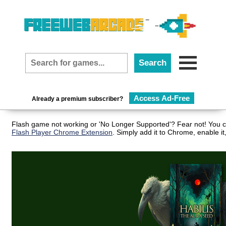
Access Ad-Free
Already a premium subscriber?
Flash game not working or 'No Longer Supported'? Fear not! You ca
Flash Player Chrome Extension
. Simply add it to Chrome, enable i