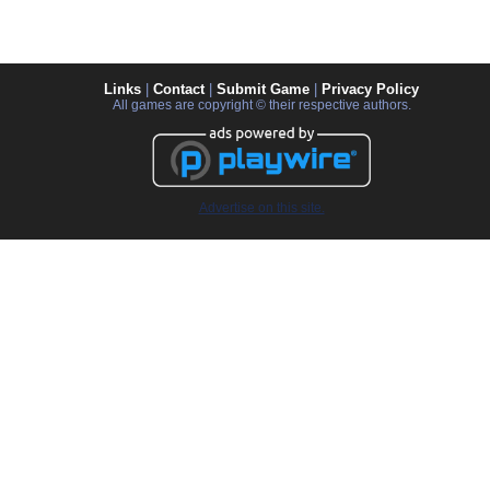
Links
|
Contact
|
Submit Game
|
Privacy Policy
All games are copyright © their respective authors.
Advertise on this site.