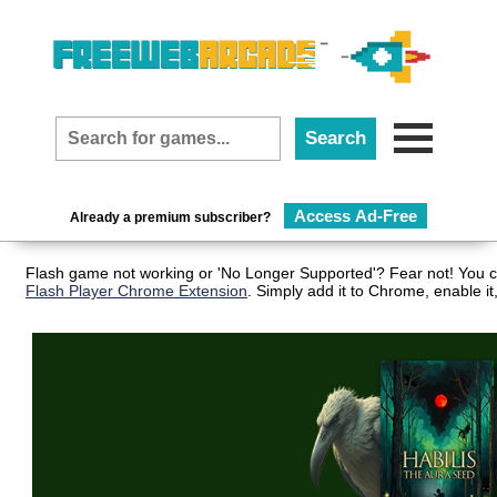
Access Ad-Free
Already a premium subscriber?
Flash game not working or 'No Longer Supported'? Fear not! You ca
Flash Player Chrome Extension
. Simply add it to Chrome, enable i