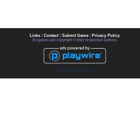
Links
|
Contact
|
Submit Game
|
Privacy Policy
All games are copyright © their respective authors.
Advertise on this site.