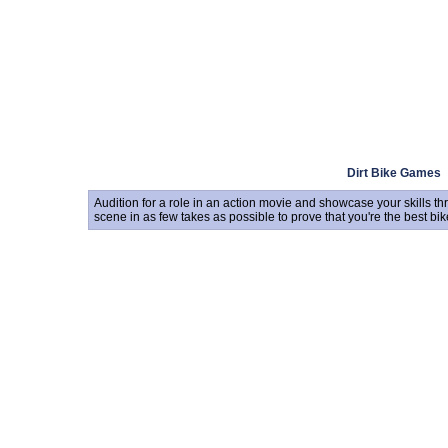
Dirt Bike Games
Audition for a role in an action movie and showcase your skills 
scene in as few takes as possible to prove that you're the best bike