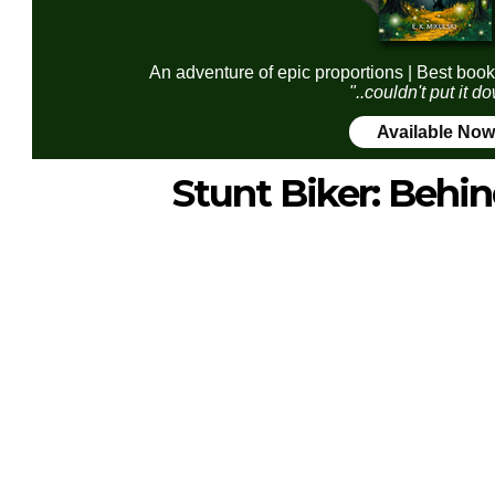
An adventure of epic proportions | Best book
"..couldn't put it d
Available Now
Stunt Biker: Behi