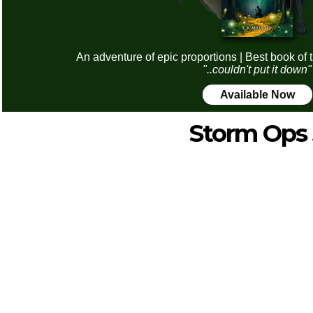
An adventure of epic proportions | Best book of 
"..couldn't put it down"
Available Now
Storm Ops 