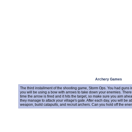
Archery Games
The third installment of the shooting game, Storm Ops. You had guns in 
you will be using a bow with arrows to take down your enemies. There
time the arrow is fired and it hits the target, so make sure you aim ah
they manage to attack your village's gate. After each day, you will be 
weapon, build catapults, and recruit archers. Can you hold off the en