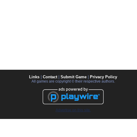
Links
|
Contact
|
Submit Game
|
Privacy Policy
All games are copyright © their respective authors.
Advertise on this site.