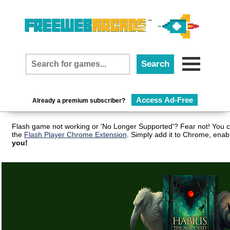
Access Ad-Free
Already a premium subscriber?
Flash game not working or 'No Longer Supported'? Fear not! You c
the
Flash Player Chrome Extension
. Simply add it to Chrome, enab
you!