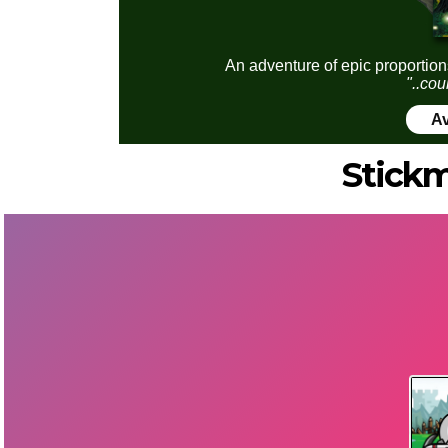
An adventure of epic proportion
"..cou
Av
Stick