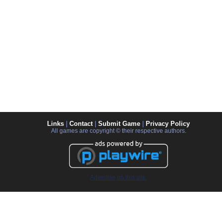
Links
|
Contact
|
Submit Game
|
Privacy Policy
All games are copyright © their respective authors.
Advertise on this site.