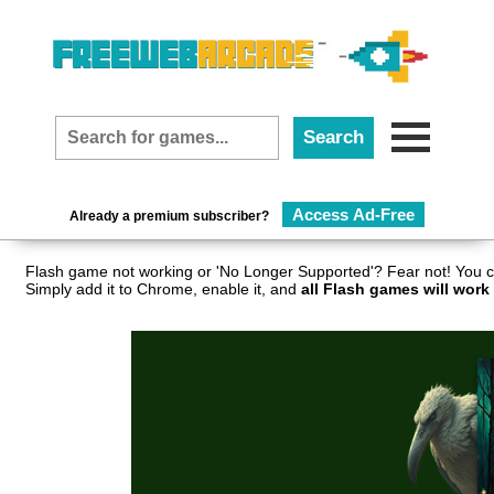
Access Ad-Free
Already a premium subscriber?
Flash game not working or 'No Longer Supported'? Fear not! You c
Simply add it to Chrome, enable it, and
all Flash games will work