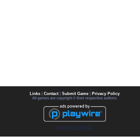
Links
|
Contact
|
Submit Game
|
Privacy Policy
All games are copyright © their respective authors.
Advertise on this site.