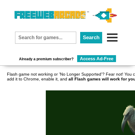
Access Ad-Free
Already a premium subscriber?
Flash game not working or 'No Longer Supported'? Fear not! You c
add it to Chrome, enable it, and
all Flash games will work for yo