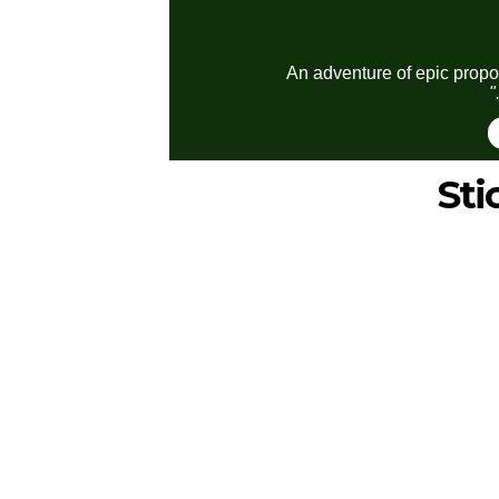
An adventure of epic propor
"
St