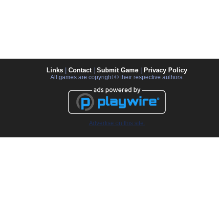
Links
|
Contact
|
Submit Game
|
Privacy Policy
All games are copyright © their respective authors.
Advertise on this site.