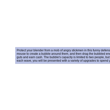
Protect your blender from a mob of angry stickmen in this funny defen
mouse to create a bubble around them, and then drag the bubbled enem
guts and earn cash. The bubble's capacity is limited to two people, bu
each wave, you will be presented with a variety of upgrades to spend 