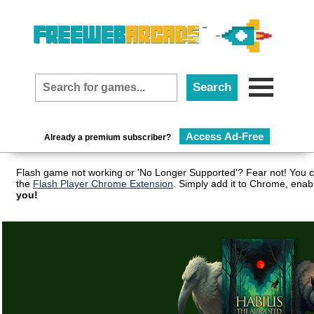
Access Ad-Free
Already a premium subscriber?
Flash game not working or 'No Longer Supported'? Fear not! You c
the
Flash Player Chrome Extension
. Simply add it to Chrome, enab
you!