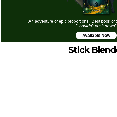
An adventure of epic proportions | Best book of 
"..couldn't put it down"
Available Now
Stick Blend