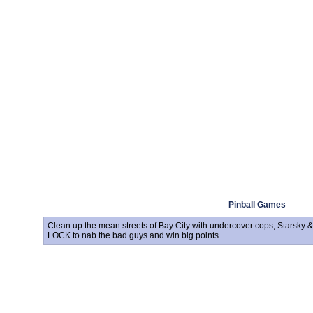
Pinball Games
Clean up the mean streets of Bay City with undercover cops, Starsky &
LOCK to nab the bad guys and win big points.