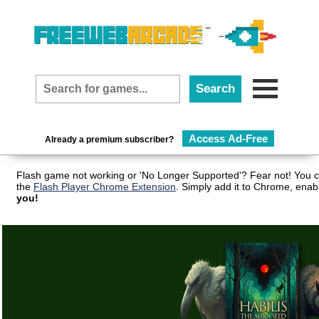
Access Ad-Free
Already a premium subscriber?
Flash game not working or 'No Longer Supported'? Fear not! You c
the
Flash Player Chrome Extension
. Simply add it to Chrome, enab
you!