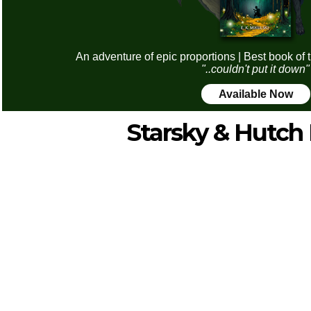
An adventure of epic proportions | Best book of 
"..couldn't put it down"
Available Now
Starsky & Hutch 