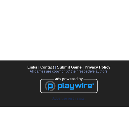
Links
|
Contact
|
Submit Game
|
Privacy Policy
All games are copyright © their respective authors.
Advertise on this site.