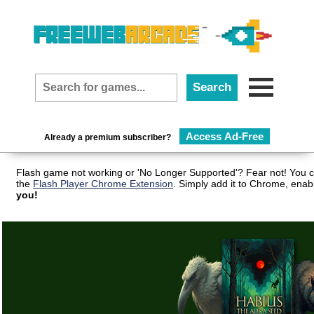
Access Ad-Free
Already a premium subscriber?
Flash game not working or 'No Longer Supported'? Fear not! You c
the
Flash Player Chrome Extension
. Simply add it to Chrome, enab
you!