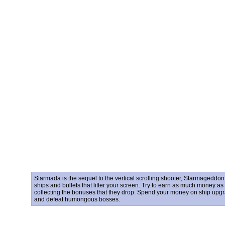
Starmada is the sequel to the vertical scrolling shooter, Starmageddo
ships and bullets that litter your screen. Try to earn as much money a
collecting the bonuses that they drop. Spend your money on ship upgrad
and defeat humongous bosses.