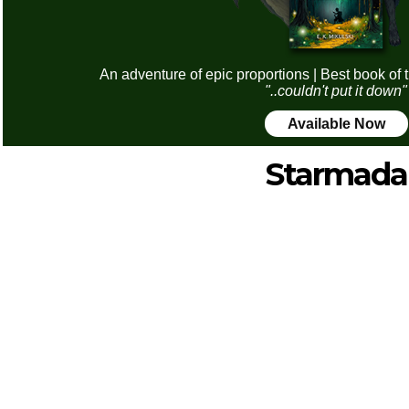
An adventure of epic proportions | Best book of 
"..couldn't put it down"
Available Now
Starmada