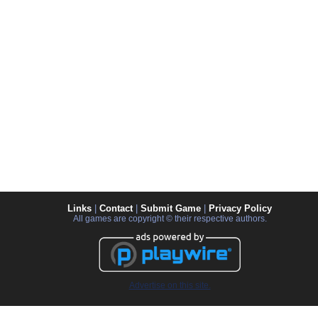
Links
|
Contact
|
Submit Game
|
Privacy Policy
All games are copyright © their respective authors.
Advertise on this site.