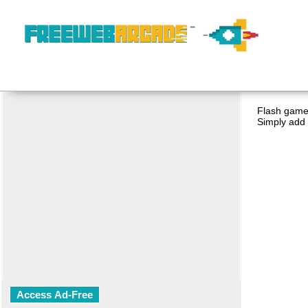
Flash game 
Simply add 
Access Ad-Free