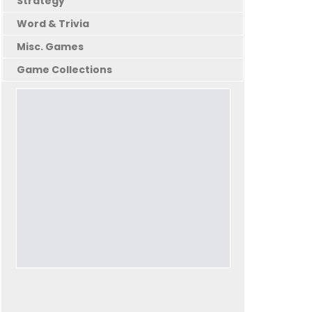
Strategy
Word & Trivia
Misc. Games
Game Collections