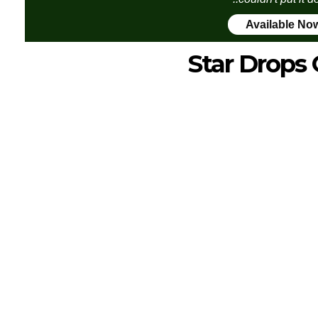
Available No
Star Drops