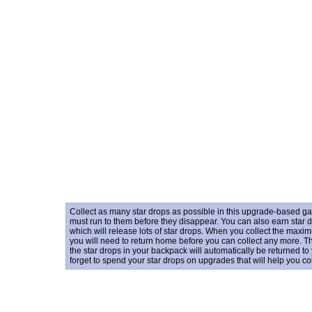
Collect as many star drops as possible in this upgrade-based gam
must run to them before they disappear. You can also earn star 
which will release lots of star drops. When you collect the maxi
you will need to return home before you can collect any more. There
the star drops in your backpack will automatically be returned to
forget to spend your star drops on upgrades that will help you co