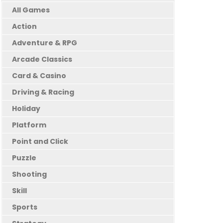
All Games
Action
Adventure & RPG
Arcade Classics
Card & Casino
Driving & Racing
Holiday
Platform
Point and Click
Puzzle
Shooting
Skill
Sports