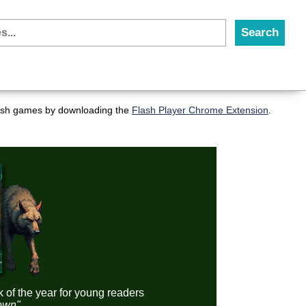
flash games by downloading the
Flash Player Chrome Extension
.
k of the year for young readers
down"