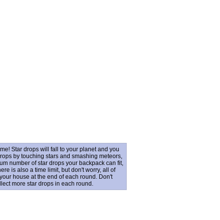
e! Star drops will fall to your planet and you
drops by touching stars and smashing meteors,
mum number of star drops your backpack can fit,
 is also a time limit, but don't worry, all of
 your house at the end of each round. Don't
llect more star drops in each round.