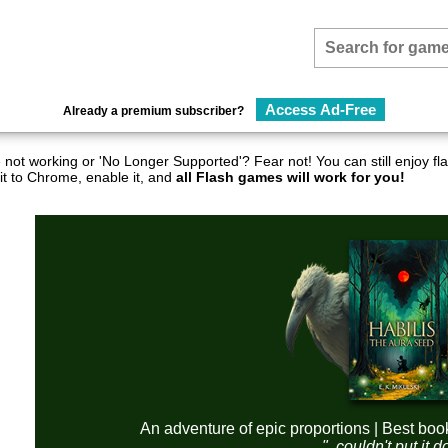
Access Ad-Free
Already a premium subscriber?
not working or 'No Longer Supported'? Fear not! You can still enjoy 
it to Chrome, enable it, and
all Flash games will work for you!
An adventure of epic proportions | Best boo
"..couldn't put it 