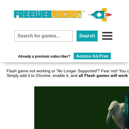
Access Ad-Free
Already a premium subscriber?
Flash game not working or 'No Longer Supported'? Fear not! You c
Simply add it to Chrome, enable it, and
all Flash games will work