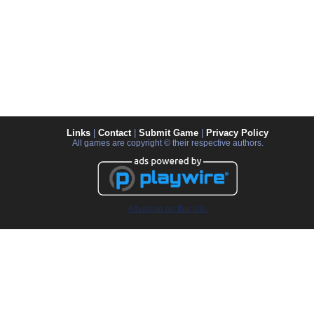
Links
|
Contact
|
Submit Game
|
Privacy Policy
All games are copyright © their respective authors.
Advertise on this site.