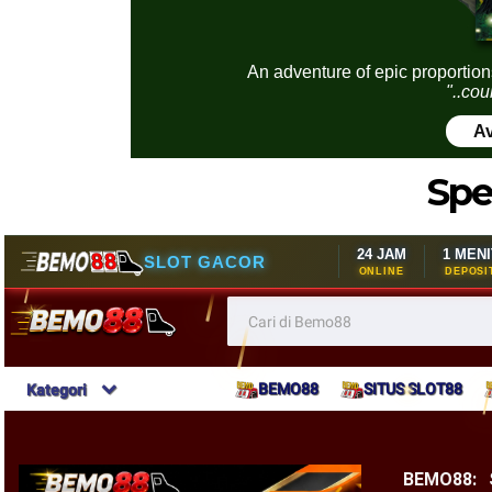
An adventure of epic proportion
"..cou
Av
Spe