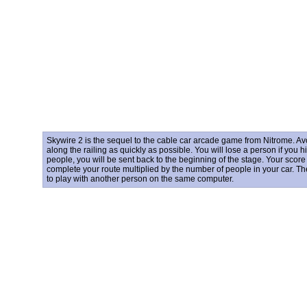
Skywire 2 is the sequel to the cable car arcade game from Nitrome. 
along the railing as quickly as possible. You will lose a person if you hi
people, you will be sent back to the beginning of the stage. Your scor
complete your route multiplied by the number of people in your car. T
to play with another person on the same computer.