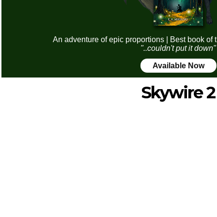
An adventure of epic proportions | Best book of 
"..couldn't put it down"
Available Now
Skywire 2