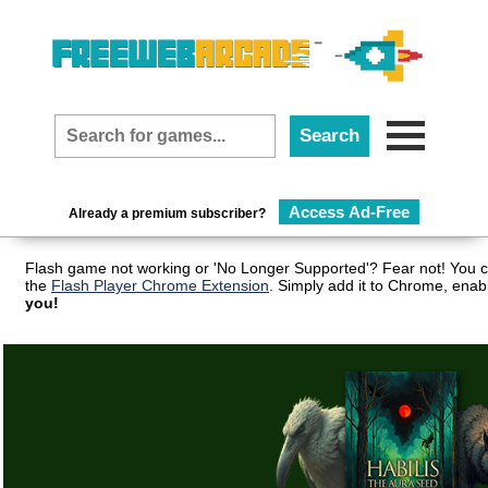
Access Ad-Free
Already a premium subscriber?
Flash game not working or 'No Longer Supported'? Fear not! You c
the
Flash Player Chrome Extension
. Simply add it to Chrome, enab
you!