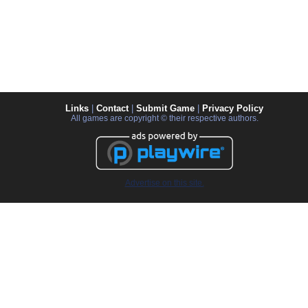
Links
|
Contact
|
Submit Game
|
Privacy Policy
All games are copyright © their respective authors.
Advertise on this site.