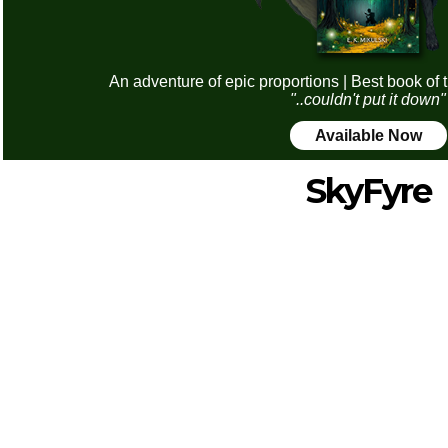
An adventure of epic proportions | Best book of 
"..couldn't put it down"
Available Now
SkyFyre