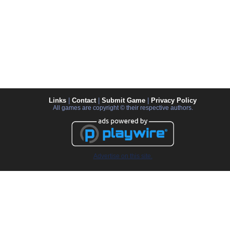
Links
|
Contact
|
Submit Game
|
Privacy Policy
All games are copyright © their respective authors.
Advertise on this site.