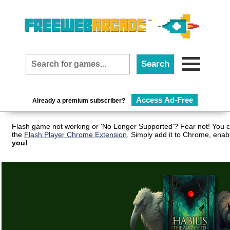
Access Ad-Free
Already a premium subscriber?
Flash game not working or 'No Longer Supported'? Fear not! You c
the
Flash Player Chrome Extension
. Simply add it to Chrome, enab
you!