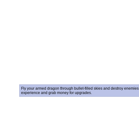
Fly your armed dragon through bullet-filled skies and destroy enemies i
experience and grab money for upgrades.