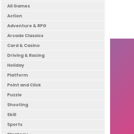
All Games
Action
Adventure & RPG
Arcade Classics
Card & Casino
Driving & Racing
Holiday
Platform
Point and Click
Puzzle
Shooting
Skill
Sports