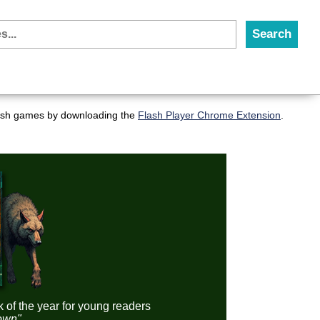
flash games by downloading the
Flash Player Chrome Extension
.
k of the year for young readers
down"