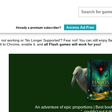
Access Ad-Free
Already a premium subscriber?
not working or 'No Longer Supported'? Fear not! You can still enjoy 
it to Chrome, enable it, and
all Flash games will work for you!
An adventure of epic proportions | Best boo
"..couldn't put it 