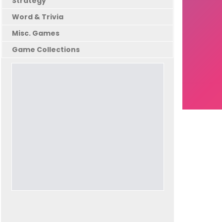
Strategy
Word & Trivia
Misc. Games
Game Collections