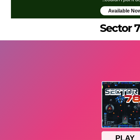
Available No
Sector 7