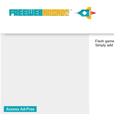
Flash game 
Simply add 
Access Ad-Free