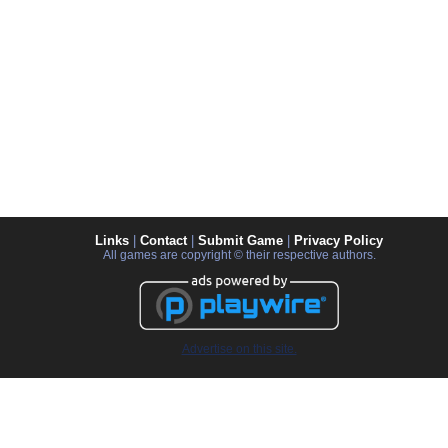
Links
|
Contact
|
Submit Game
|
Privacy Policy
All games are copyright © their respective authors.
Advertise on this site.