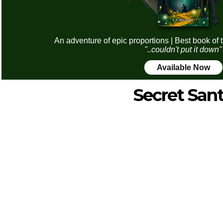
An adventure of epic proportions | Best book of 
"..couldn't put it down"
Available Now
Secret San