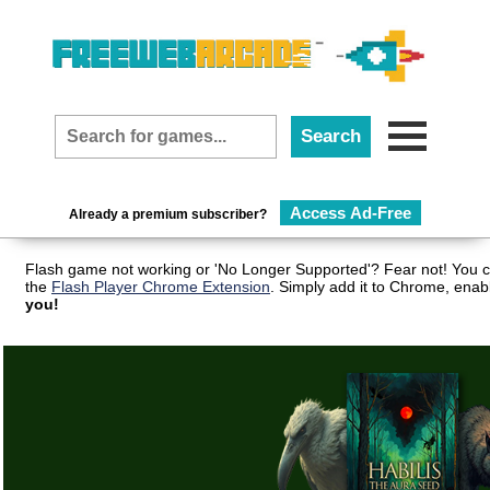
Access Ad-Free
Already a premium subscriber?
Flash game not working or 'No Longer Supported'? Fear not! You c
the
Flash Player Chrome Extension
. Simply add it to Chrome, enab
you!