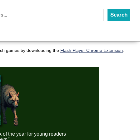
flash games by downloading the
Flash Player Chrome Extension
.
k of the year for young readers
down"