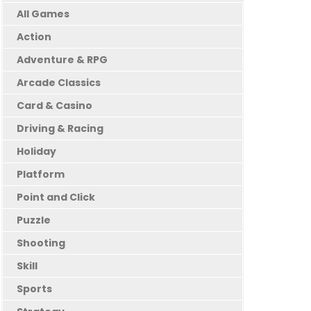
All Games
Action
Adventure & RPG
Arcade Classics
Card & Casino
Driving & Racing
Holiday
Platform
Point and Click
Puzzle
Shooting
Skill
Sports