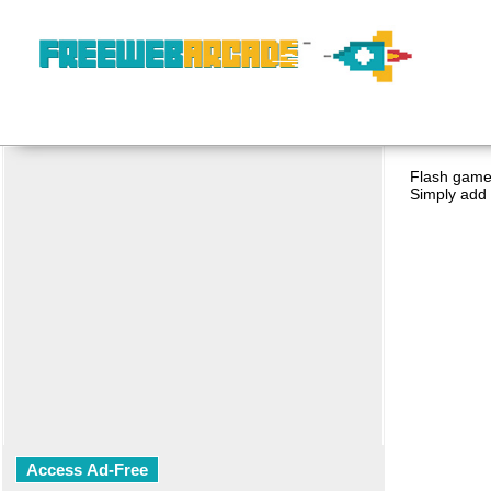
Flash game 
Simply add 
Access Ad-Free