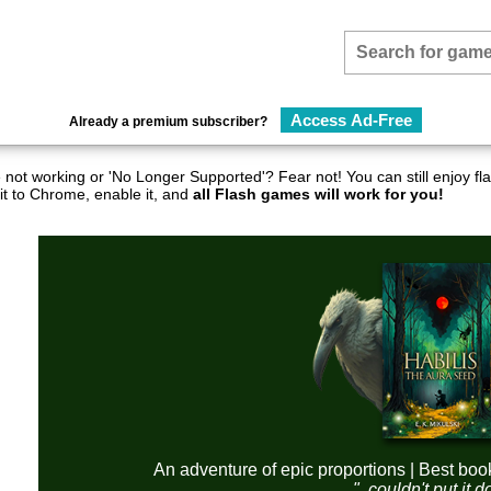
Access Ad-Free
Already a premium subscriber?
not working or 'No Longer Supported'? Fear not! You can still enjoy 
it to Chrome, enable it, and
all Flash games will work for you!
An adventure of epic proportions | Best boo
"..couldn't put it 