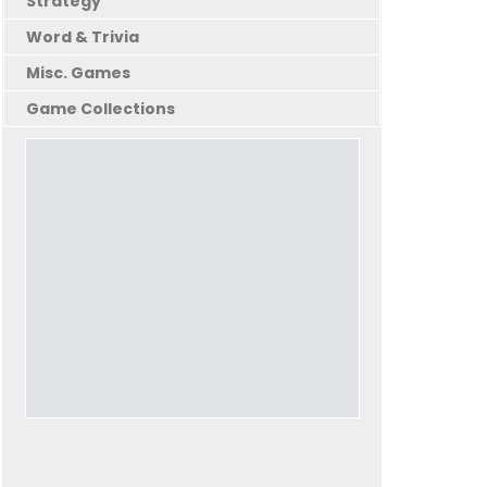
Strategy
Word & Trivia
Misc. Games
Game Collections