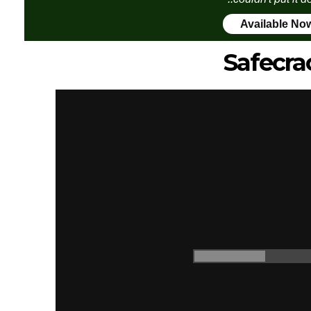
Available No
Safecra