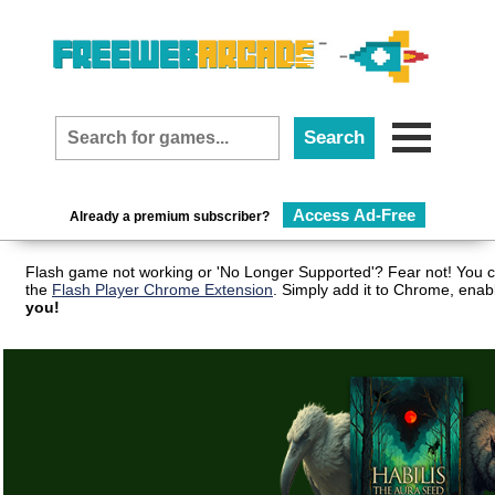
Access Ad-Free
Already a premium subscriber?
Flash game not working or 'No Longer Supported'? Fear not! You c
the
Flash Player Chrome Extension
. Simply add it to Chrome, enab
you!