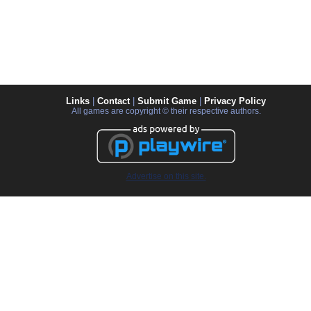
Links
|
Contact
|
Submit Game
|
Privacy Policy
All games are copyright © their respective authors.
Advertise on this site.