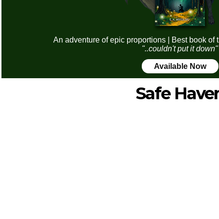
An adventure of epic proportions | Best book of 
"..couldn't put it down"
Available Now
Safe Have