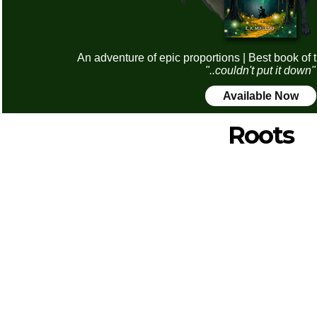
An adventure of epic proportions | Best book of 
"..couldn't put it down"
Available Now
Roots