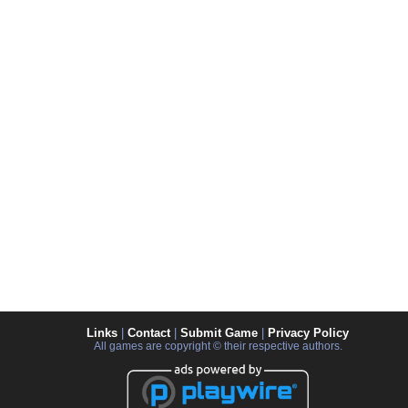
Links
|
Contact
|
Submit Game
|
Privacy Policy
All games are copyright © their respective authors.