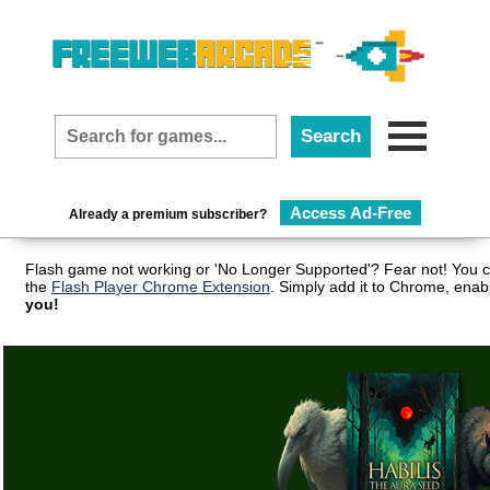
Access Ad-Free
Already a premium subscriber?
Flash game not working or 'No Longer Supported'? Fear not! You c
the
Flash Player Chrome Extension
. Simply add it to Chrome, enab
you!