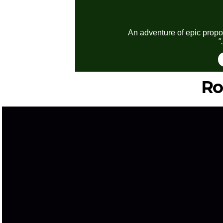
An adventure of epic propor
"
Ro