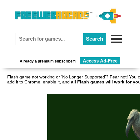
Access Ad-Free
Already a premium subscriber?
Flash game not working or 'No Longer Supported'? Fear not! You c
add it to Chrome, enable it, and
all Flash games will work for yo