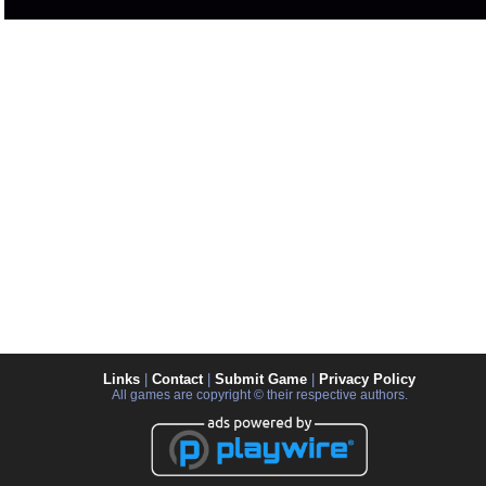
Links
|
Contact
|
Submit Game
|
Privacy Policy
All games are copyright © their respective authors.