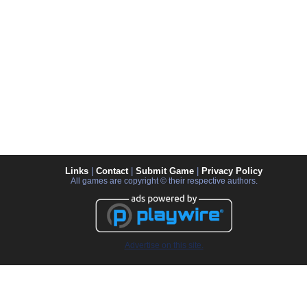
Links
|
Contact
|
Submit Game
|
Privacy Policy
All games are copyright © their respective authors.
Advertise on this site.