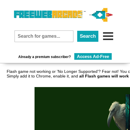
Access Ad-Free
Already a premium subscriber?
Flash game not working or 'No Longer Supported'? Fear not! You c
Simply add it to Chrome, enable it, and
all Flash games will work