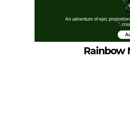
An adventure of epic proportion
"..cou
Av
Rainbow 