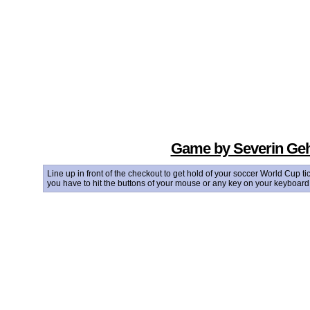
Game by Severin Geh
Line up in front of the checkout to get hold of your soccer World Cup 
you have to hit the buttons of your mouse or any key on your keyboard