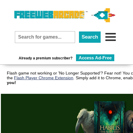
Access Ad-Free
Already a premium subscriber?
Flash game not working or 'No Longer Supported'? Fear not! You c
the
Flash Player Chrome Extension
. Simply add it to Chrome, enab
you!