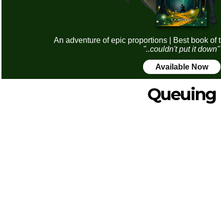
An adventure of epic proportions | Best book of 
"..couldn't put it down"
Available Now
Queuing