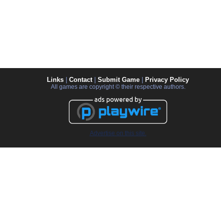
Links
|
Contact
|
Submit Game
|
Privacy Policy
All games are copyright © their respective authors.
Advertise on this site.