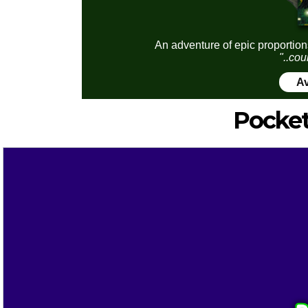
An adventure of epic proportion
"..cou
Av
Pocket