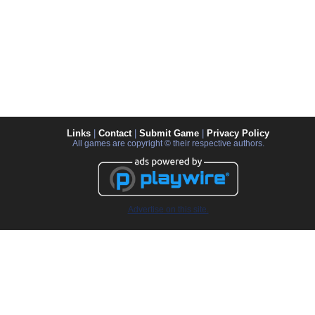
Links
|
Contact
|
Submit Game
|
Privacy Policy
All games are copyright © their respective authors.
Advertise on this site.