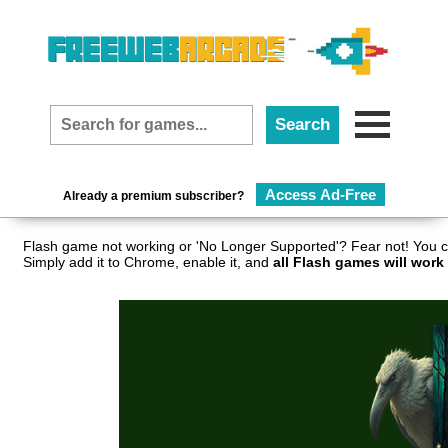
Access Ad-Free
Already a premium subscriber?
Flash game not working or 'No Longer Supported'? Fear not! You c
Simply add it to Chrome, enable it, and
all Flash games will work