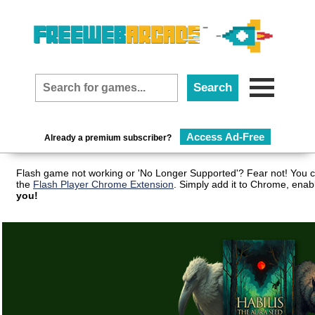
Access Ad-Free
Already a premium subscriber?
Flash game not working or 'No Longer Supported'? Fear not! You c
the
Flash Player Chrome Extension
. Simply add it to Chrome, enab
you!