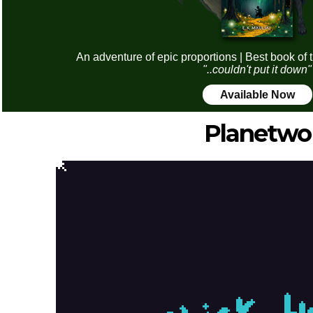
An adventure of epic proportions | Best book of 
"..couldn't put it down"
Available Now
Planetwo