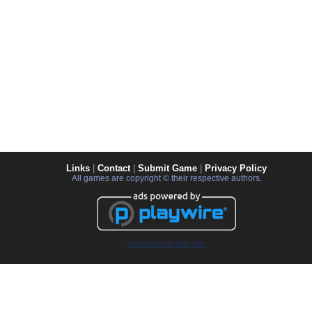
Links
|
Contact
|
Submit Game
|
Privacy Policy
All games are copyright © their respective authors.
Advertise on this site.