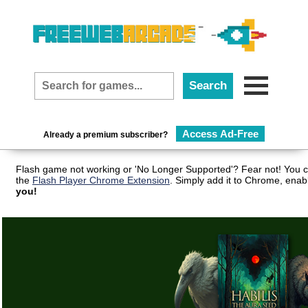
Access Ad-Free
Already a premium subscriber?
Flash game not working or 'No Longer Supported'? Fear not! You c
the
Flash Player Chrome Extension
. Simply add it to Chrome, enab
you!