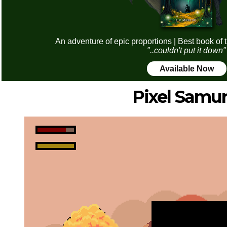
An adventure of epic proportions | Best book of 
"..couldn't put it down"
Available Now
Pixel Samur