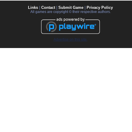
Links
|
Contact
|
Submit Game
|
Privacy Policy
All games are copyright © their respective authors.
Advertise on this site.