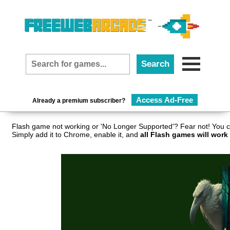
Access Ad-Free
Already a premium subscriber?
Flash game not working or 'No Longer Supported'? Fear not! You c
Simply add it to Chrome, enable it, and
all Flash games will work