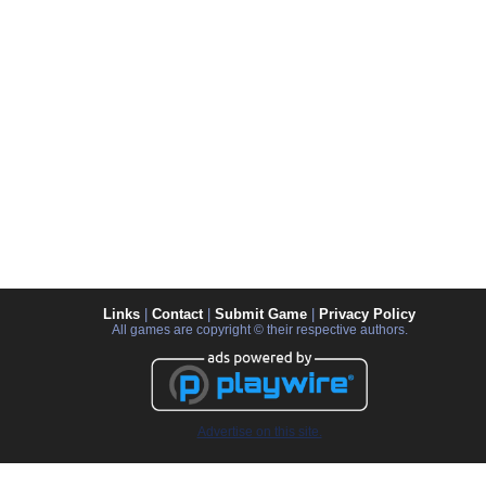
Links
|
Contact
|
Submit Game
|
Privacy Policy
All games are copyright © their respective authors.
Advertise on this site.