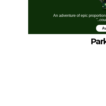
An adventure of epic proportion
"..cou
Av
Par