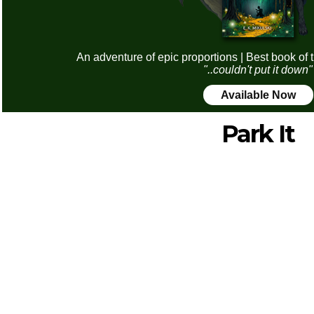
An adventure of epic proportions | Best book of 
"..couldn't put it down"
Available Now
Park It