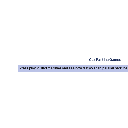
Car Parking Games
Press play to start the timer and see how fast you can parallel park th