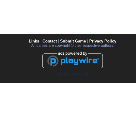
Links
|
Contact
|
Submit Game
|
Privacy Policy
All games are copyright © their respective authors.
Advertise on this site.