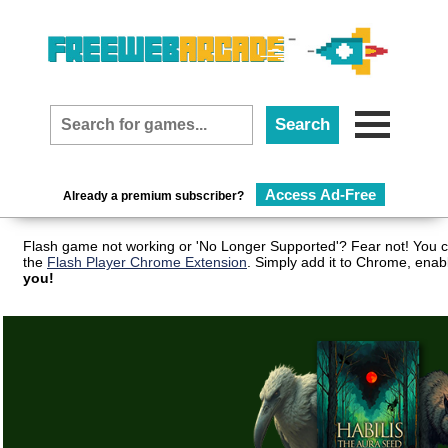
Access Ad-Free
Already a premium subscriber?
Flash game not working or 'No Longer Supported'? Fear not! You c
the
Flash Player Chrome Extension
. Simply add it to Chrome, enab
you!