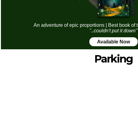
An adventure of epic proportions | Best book of 
"..couldn't put it down"
Available Now
Parking