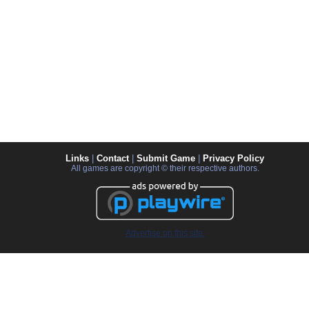
Links
|
Contact
|
Submit Game
|
Privacy Policy
All games are copyright © their respective authors.
Advertise on this site.