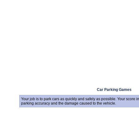
Car Parking Games
Your job is to park cars as quickly and safely as possible. Your score 
parking accuracy and the damage caused to the vehicle.