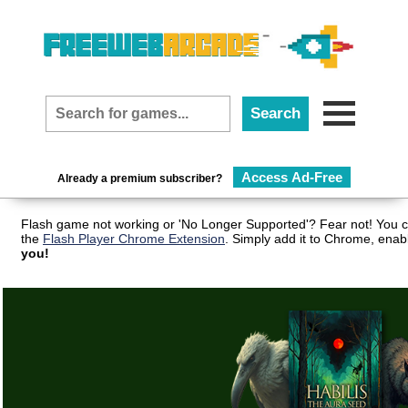
Access Ad-Free
Already a premium subscriber?
Flash game not working or 'No Longer Supported'? Fear not! You c
the
Flash Player Chrome Extension
. Simply add it to Chrome, enab
you!