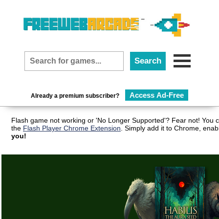
Access Ad-Free
Already a premium subscriber?
Flash game not working or 'No Longer Supported'? Fear not! You c
the
Flash Player Chrome Extension
. Simply add it to Chrome, enab
you!