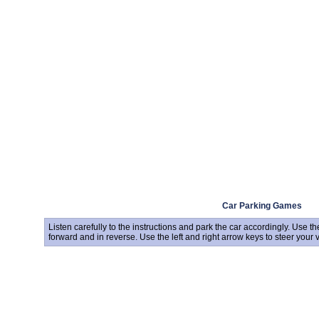
Car Parking Games
Listen carefully to the instructions and park the car accordingly. Use
forward and in reverse. Use the left and right arrow keys to steer your