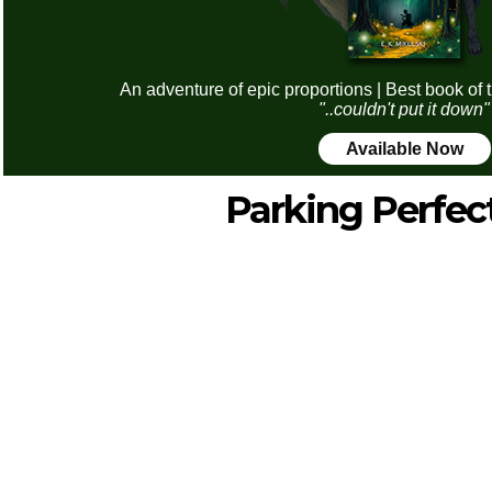
An adventure of epic proportions | Best book of 
"..couldn't put it down"
Available Now
Parking Perfec