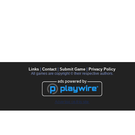
Links
|
Contact
|
Submit Game
|
Privacy Policy
All games are copyright © their respective authors.
Advertise on this site.