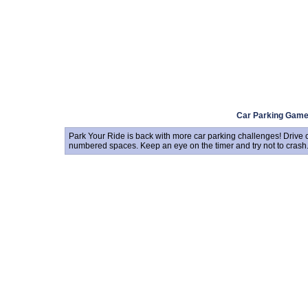
Car Parking Gam
Park Your Ride is back with more car parking challenges! Drive 
numbered spaces. Keep an eye on the timer and try not to crash