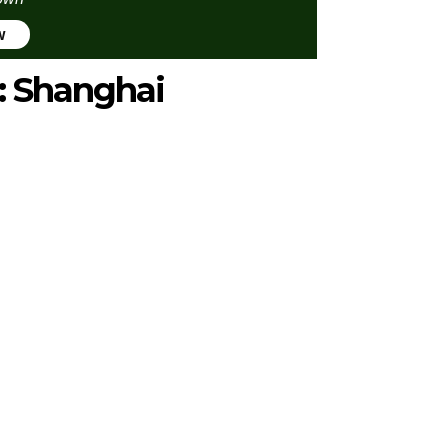
w
2: Shanghai