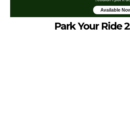
Available No
Park Your Ride 