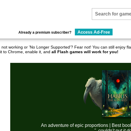
Access Ad-Free
Already a premium subscriber?
not working or 'No Longer Supported'? Fear not! You can still enjoy 
it to Chrome, enable it, and
all Flash games will work for you!
An adventure of epic proportions | Best boo
"..couldn't put it 