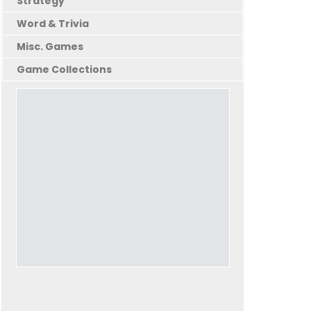
Strategy
Word & Trivia
Misc. Games
Game Collections