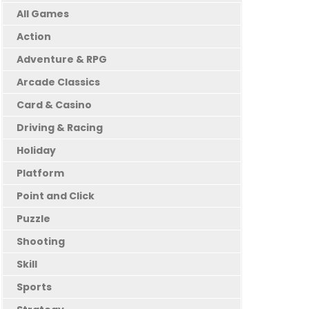
All Games
Action
Adventure & RPG
Arcade Classics
Card & Casino
Driving & Racing
Holiday
Platform
Point and Click
Puzzle
Shooting
Skill
Sports