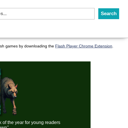
flash games by downloading the
Flash Player Chrome Extension
.
k of the year for young readers
down"