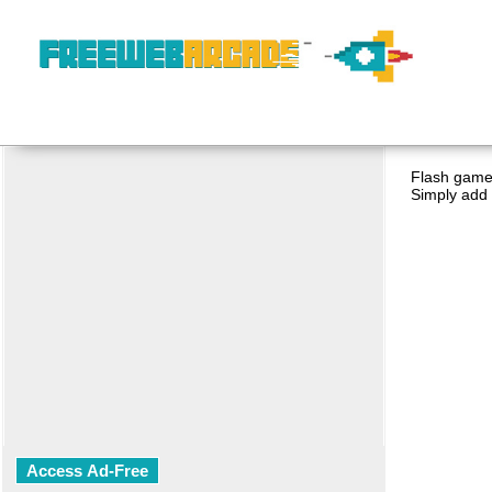
Flash game 
Simply add 
Access Ad-Free