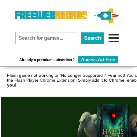
Access Ad-Free
Already a premium subscriber?
Flash game not working or 'No Longer Supported'? Fear not! You c
the
Flash Player Chrome Extension
. Simply add it to Chrome, enab
you!