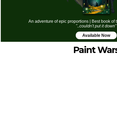
An adventure of epic proportions | Best book of 
"..couldn't put it down"
Available Now
Paint War