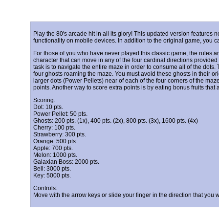
Play the 80's arcade hit in all its glory! This updated version featur
functionality on mobile devices. In addition to the original game, yo
For those of you who have never played this classic game, the rules a
character that can move in any of the four cardinal directions provided t
task is to navigate the entire maze in order to consume all of the dots.
four ghosts roaming the maze. You must avoid these ghosts in their ori
larger dots (Power Pellets) near of each of the four corners of the maze 
points. Another way to score extra points is by eating bonus fruits that
Scoring:
Dot: 10 pts.
Power Pellet: 50 pts.
Ghosts: 200 pts. (1x), 400 pts. (2x), 800 pts. (3x), 1600 pts. (4x)
Cherry: 100 pts.
Strawberry: 300 pts.
Orange: 500 pts.
Apple: 700 pts.
Melon: 1000 pts.
Galaxian Boss: 2000 pts.
Bell: 3000 pts.
Key: 5000 pts.
Controls:
Move with the arrow keys or slide your finger in the direction that you 