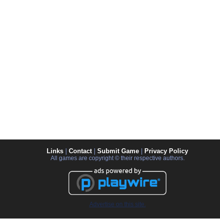
Links
|
Contact
|
Submit Game
|
Privacy Policy
All games are copyright © their respective authors.
Advertise on this site.