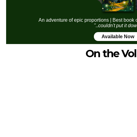
An adventure of epic proportions | Best book 
"..couldn't put it do
Available Now
On the Vol