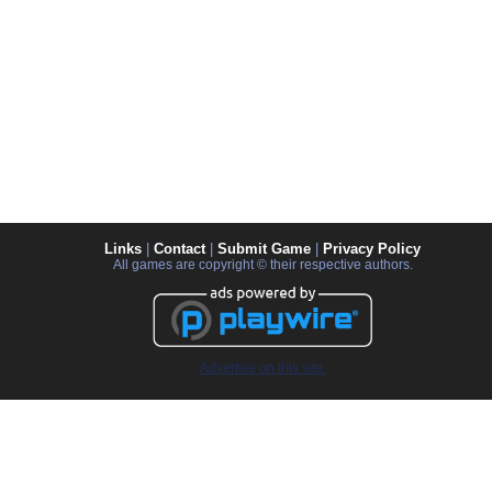
Links
|
Contact
|
Submit Game
|
Privacy Policy
All games are copyright © their respective authors.
Advertise on this site.