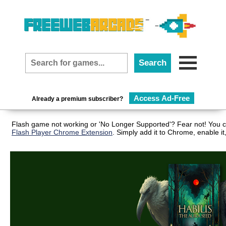
Access Ad-Free
Already a premium subscriber?
Flash game not working or 'No Longer Supported'? Fear not! You ca
Flash Player Chrome Extension
. Simply add it to Chrome, enable i