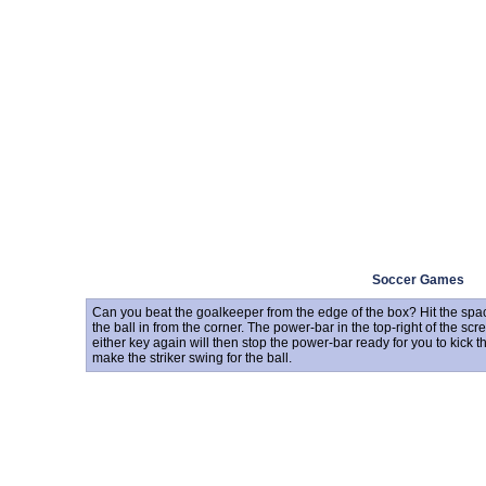
Soccer Games
Can you beat the goalkeeper from the edge of the box? Hit the space
the ball in from the corner. The power-bar in the top-right of the scr
either key again will then stop the power-bar ready for you to kick th
make the striker swing for the ball.