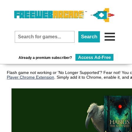
Access Ad-Free
Already a premium subscriber?
Flash game not working or 'No Longer Supported'? Fear not! You c
Player Chrome Extension
. Simply add it to Chrome, enable it, and