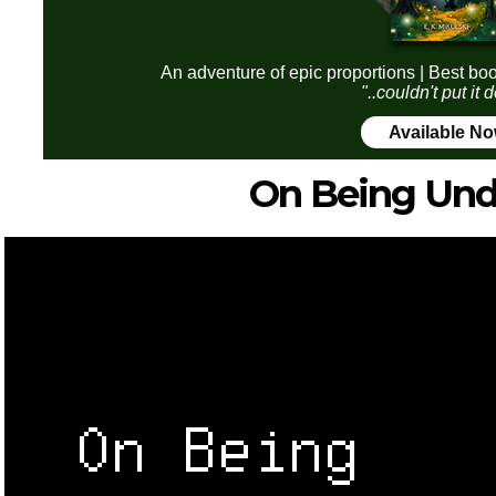
An adventure of epic proportions | Best boo
"..couldn't put it
Available N
On Being Un