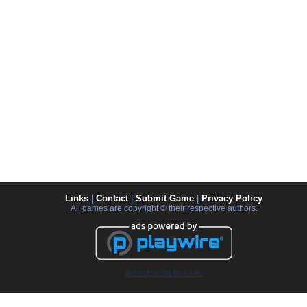
Links
|
Contact
|
Submit Game
|
Privacy Policy
All games are copyright © their respective authors.
Advertise on this site.