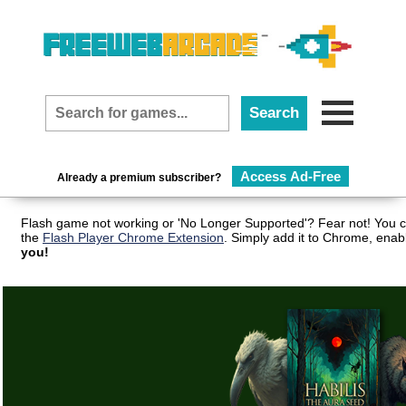
Access Ad-Free
Already a premium subscriber?
Flash game not working or 'No Longer Supported'? Fear not! You c
the
Flash Player Chrome Extension
. Simply add it to Chrome, enab
you!