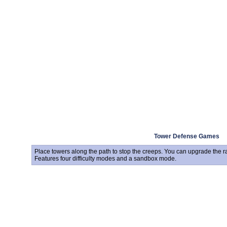
Tower Defense Games
Place towers along the path to stop the creeps. You can upgrade the 
Features four difficulty modes and a sandbox mode.