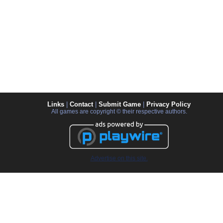
Links
|
Contact
|
Submit Game
|
Privacy Policy
All games are copyright © their respective authors.
Advertise on this site.