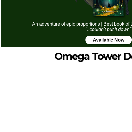
An adventure of epic proportions | Best book of 
"..couldn't put it down"
Available Now
Omega Tower D