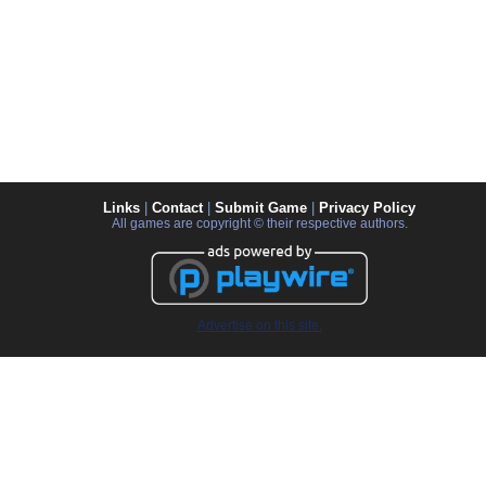
Links
|
Contact
|
Submit Game
|
Privacy Policy
All games are copyright © their respective authors.
Advertise on this site.