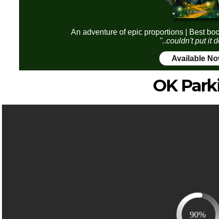
An adventure of epic proportions | Best boo
"..couldn't put it
Available N
OK Park