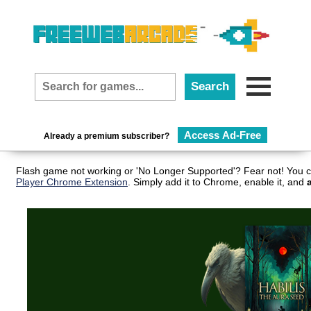
Access Ad-Free
Already a premium subscriber?
Flash game not working or 'No Longer Supported'? Fear not! You c
Player Chrome Extension
. Simply add it to Chrome, enable it, and