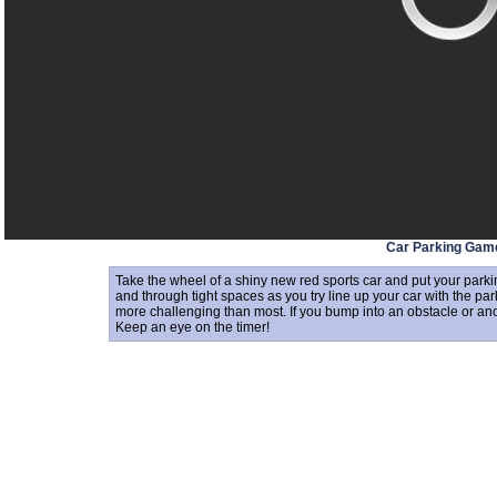
Car Parking Gam
Take the wheel of a shiny new red sports car and put your parki
and through tight spaces as you try line up your car with the pa
more challenging than most. If you bump into an obstacle or anoth
Keep an eye on the timer!