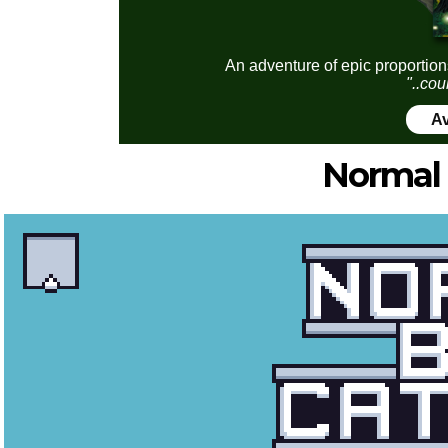
An adventure of epic proportion
"..cou
Av
Normal 