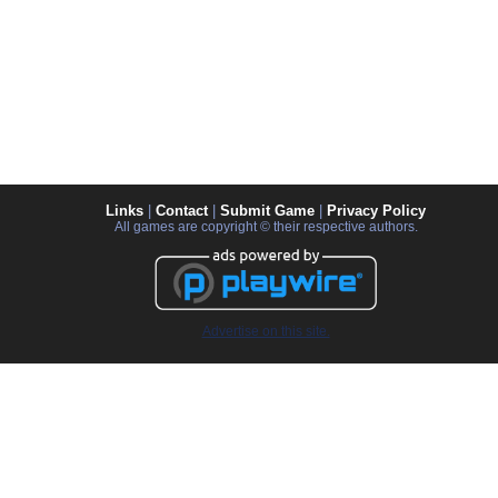
Links
|
Contact
|
Submit Game
|
Privacy Policy
All games are copyright © their respective authors.
Advertise on this site.