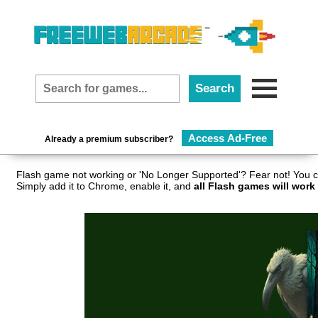
Access Ad-Free
Already a premium subscriber?
Flash game not working or 'No Longer Supported'? Fear not! You c
Simply add it to Chrome, enable it, and
all Flash games will work