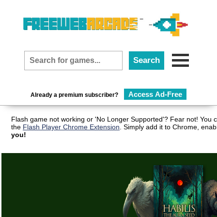
Access Ad-Free
Already a premium subscriber?
Flash game not working or 'No Longer Supported'? Fear not! You c
the
Flash Player Chrome Extension
. Simply add it to Chrome, enab
you!