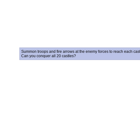
Summon troops and fire arrows at the enemy forces to reach each castle
Can you conquer all 20 castles?