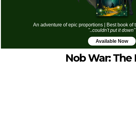
An adventure of epic proportions | Best book of 
"..couldn't put it down"
Available Now
Nob War: The 