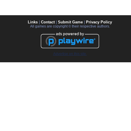
Links
|
Contact
|
Submit Game
|
Privacy Policy
All games are copyright © their respective authors.
Advertise on this site.