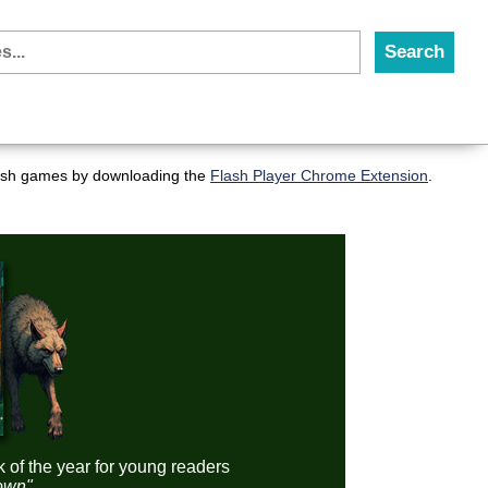
flash games by downloading the
Flash Player Chrome Extension
.
k of the year for young readers
down"