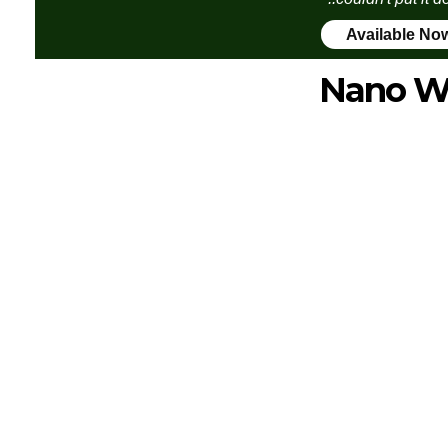
Available No
Nano W