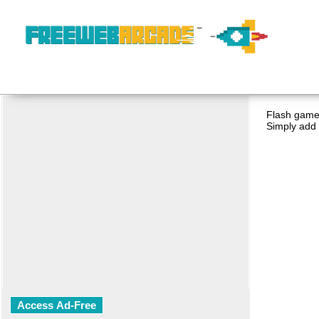
Flash game 
Simply add 
Access Ad-Free