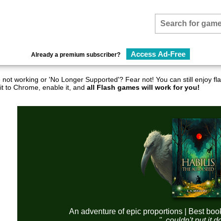
Access Ad-Free
Already a premium subscriber?
not working or 'No Longer Supported'? Fear not! You can still enjoy 
it to Chrome, enable it, and
all Flash games will work for you!
An adventure of epic proportions | Best boo
"..couldn't put it 