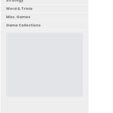
Strategy
Word & Trivia
Misc. Games
Game Collections