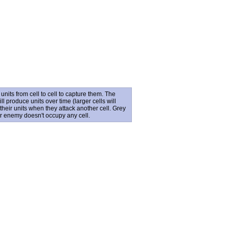
its from cell to cell to capture them. The
l produce units over time (larger cells will
their units when they attack another cell. Grey
ur enemy doesn't occupy any cell.