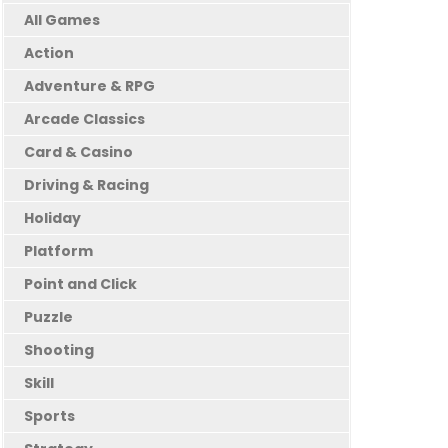
All Games
Action
Adventure & RPG
Arcade Classics
Card & Casino
Driving & Racing
Holiday
Platform
Point and Click
Puzzle
Shooting
Skill
Sports