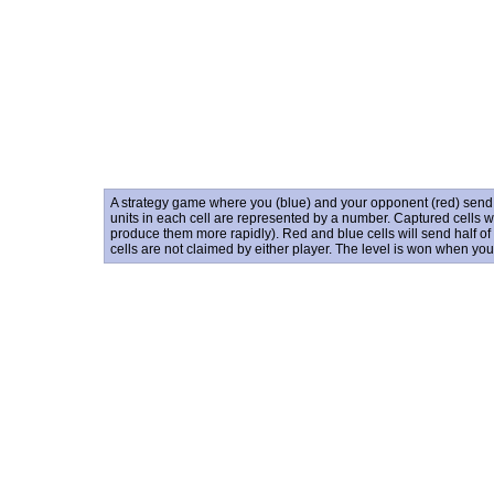
A strategy game where you (blue) and your opponent (red) send un
units in each cell are represented by a number. Captured cells wil
produce them more rapidly). Red and blue cells will send half of 
cells are not claimed by either player. The level is won when yo