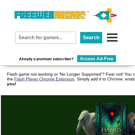
Access Ad-Free
Already a premium subscriber?
Flash game not working or 'No Longer Supported'? Fear not! You c
the
Flash Player Chrome Extension
. Simply add it to Chrome, enab
you!