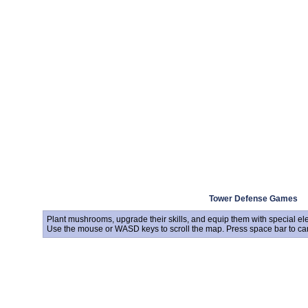
Tower Defense Games
Plant mushrooms, upgrade their skills, and equip them with special ele
Use the mouse or WASD keys to scroll the map. Press space bar to can