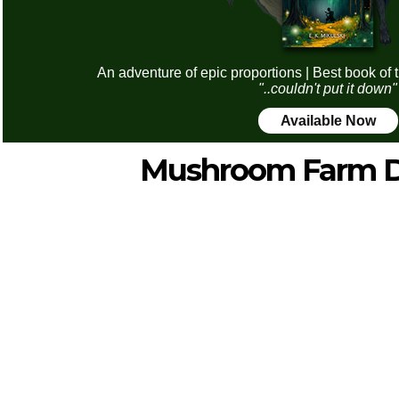
An adventure of epic proportions | Best book of 
"..couldn't put it down"
Available Now
Mushroom Farm D