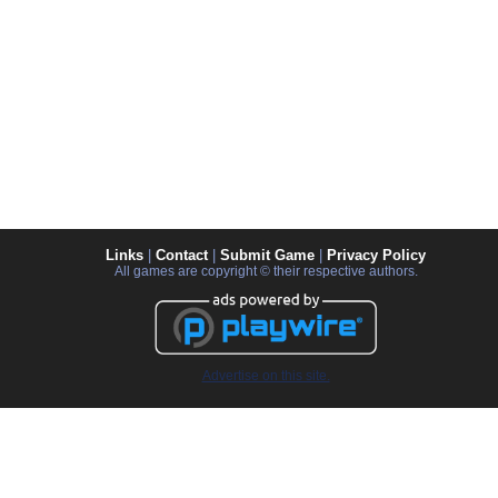
Links
|
Contact
|
Submit Game
|
Privacy Policy
All games are copyright © their respective authors.
Advertise on this site.