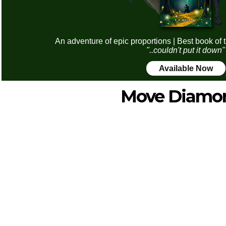
An adventure of epic proportions | Best book of 
"..couldn't put it down"
Available Now
Move Diamo