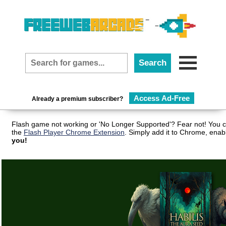
Access Ad-Free
Already a premium subscriber?
Flash game not working or 'No Longer Supported'? Fear not! You c
the
Flash Player Chrome Extension
. Simply add it to Chrome, enab
you!