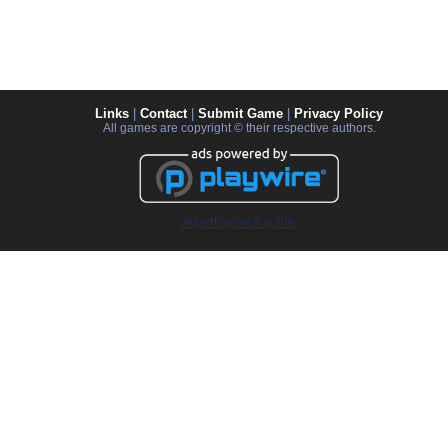
Links
|
Contact
|
Submit Game
|
Privacy Policy
All games are copyright © their respective authors.
Advertise on this site.