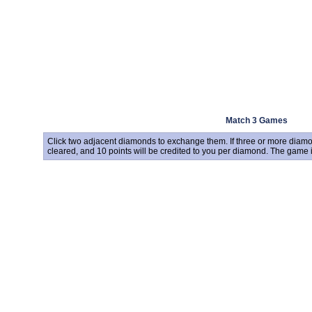
Match 3 Games
Click two adjacent diamonds to exchange them. If three or more diamon
cleared, and 10 points will be credited to you per diamond. The game 