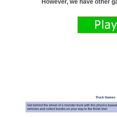
Truck Games
Get behind the wheel of a monster truck with this physics-base
vehicles and collect bombs on your way to the finish line!