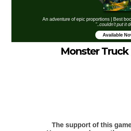
An adventure of epic proportions | Best boo
"..couldn't put it
Available N
Monster Truck 