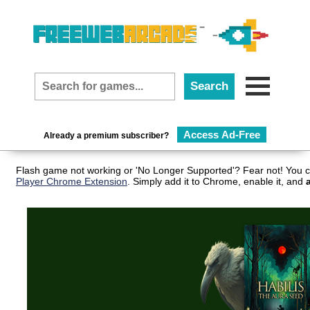
Access Ad-Free
Already a premium subscriber?
Flash game not working or 'No Longer Supported'? Fear not! You c
Player Chrome Extension
. Simply add it to Chrome, enable it, and