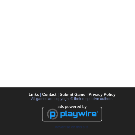
Links
|
Contact
|
Submit Game
|
Privacy Policy
All games are copyright © their respective authors.
Advertise on this site.