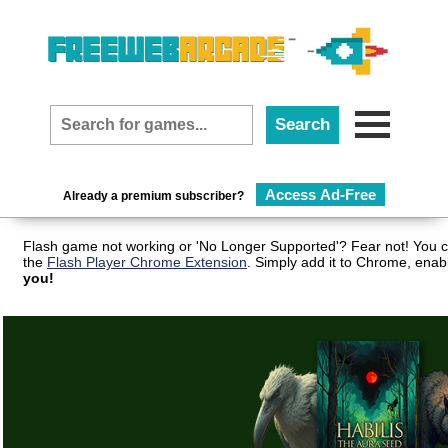
Access Ad-Free
Already a premium subscriber?
Flash game not working or 'No Longer Supported'? Fear not! You c
the
Flash Player Chrome Extension
. Simply add it to Chrome, enab
you!