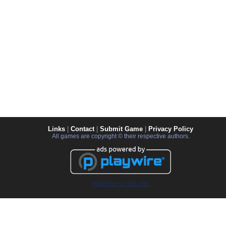
Links
|
Contact
|
Submit Game
|
Privacy Policy
All games are copyright © their respective authors.
Advertise on this site.