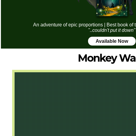
An adventure of epic proportions | Best book of 
"..couldn't put it down"
Available Now
Monkey Wa