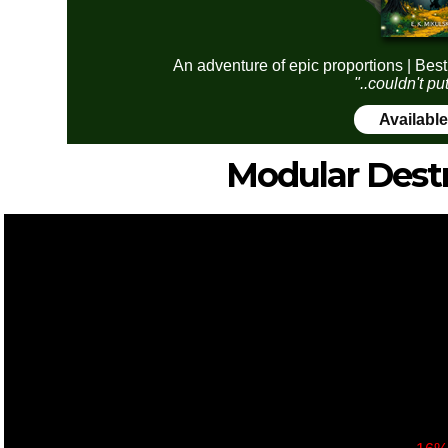
An adventure of epic proportions | Best
"..couldn't pu
Availabl
Modular Dest