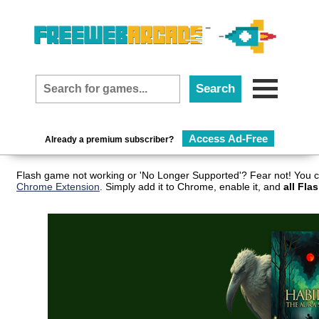
Access Ad-Free
Already a premium subscriber?
Flash game not working or 'No Longer Supported'? Fear not! You c
Chrome Extension
. Simply add it to Chrome, enable it, and
all Fla