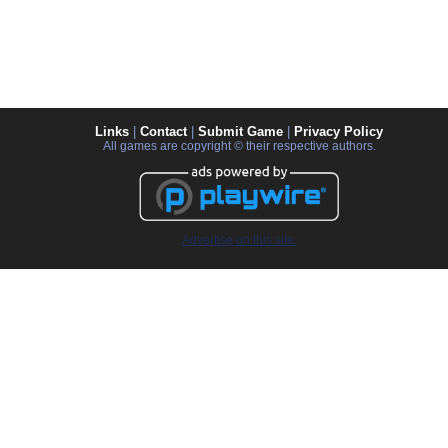
Links
|
Contact
|
Submit Game
|
Privacy Policy
All games are copyright © their respective authors.
Advertise on this site.