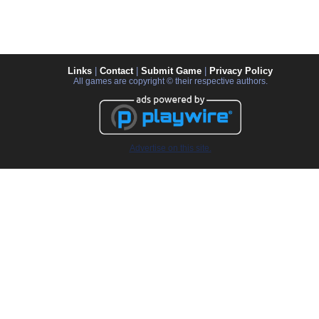
Links
|
Contact
|
Submit Game
|
Privacy Policy
All games are copyright © their respective authors.
Advertise on this site.