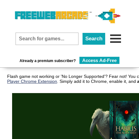
Access Ad-Free
Already a premium subscriber?
Flash game not working or 'No Longer Supported'? Fear not! You c
Player Chrome Extension
. Simply add it to Chrome, enable it, and