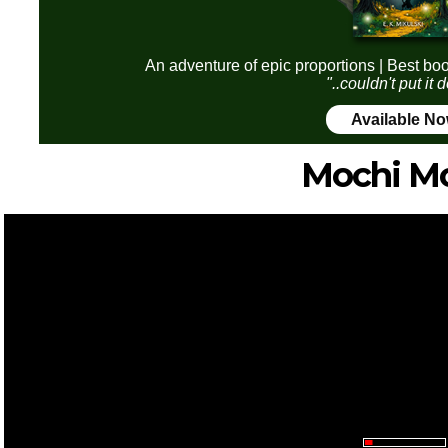
An adventure of epic proportions | Best boo
"..couldn't put it
Available N
Mochi M