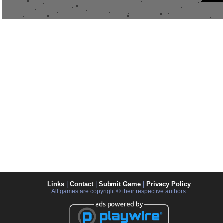
Links
|
Contact
|
Submit Game
|
Privacy Policy
All games are copyright © their respective authors.