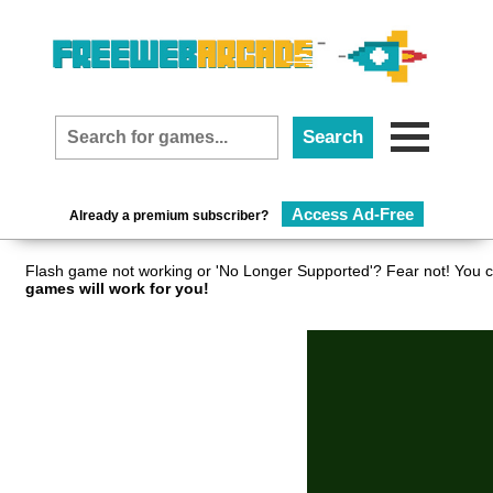
Access Ad-Free
Already a premium subscriber?
Flash game not working or 'No Longer Supported'? Fear not! You c
games will work for you!