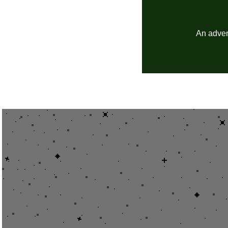
An advent