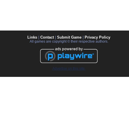
Links
|
Contact
|
Submit Game
|
Privacy Policy
All games are copyright © their respective authors.
Advertise on this site.