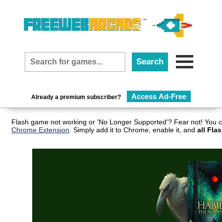
Access Ad-Free
Already a premium subscriber?
Flash game not working or 'No Longer Supported'? Fear not! You c
Chrome Extension
. Simply add it to Chrome, enable it, and
all Fla