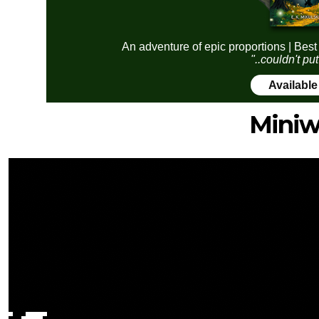
An adventure of epic proportions | Best
"..couldn't pu
Availabl
Miniw