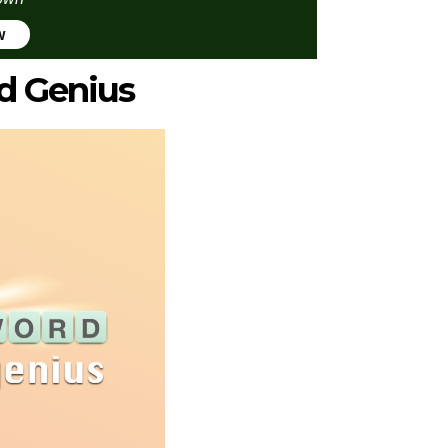
w
d Genius