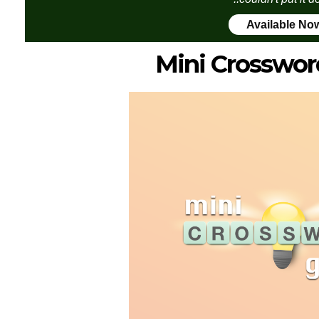
Available No
Mini Crosswor