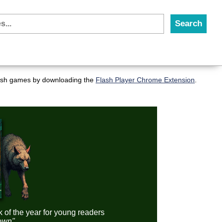
flash games by downloading the
Flash Player Chrome Extension
.
k of the year for young readers
down"