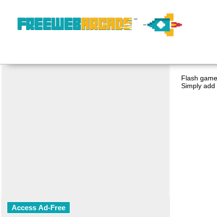
Flash game 
Simply add 
Access Ad-Free