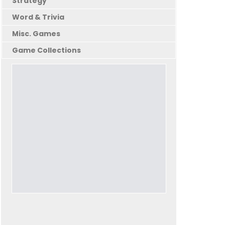
Strategy
Word & Trivia
Misc. Games
Game Collections