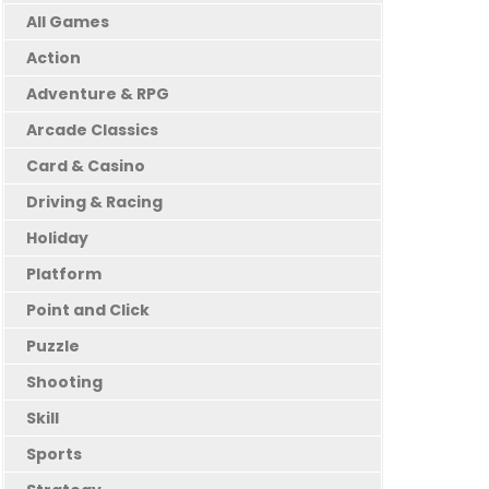
All Games
Action
Adventure & RPG
Arcade Classics
Card & Casino
Driving & Racing
Holiday
Platform
Point and Click
Puzzle
Shooting
Skill
Sports