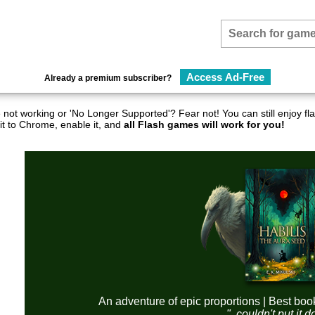
Access Ad-Free
Already a premium subscriber?
not working or 'No Longer Supported'? Fear not! You can still enjoy 
it to Chrome, enable it, and
all Flash games will work for you!
An adventure of epic proportions | Best boo
"..couldn't put it 