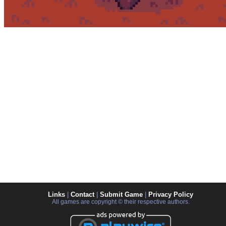
Links
|
Contact
|
Submit Game
|
Privacy Policy
All games are copyright © their respective authors.