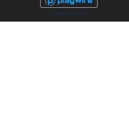
Advertise on this site.