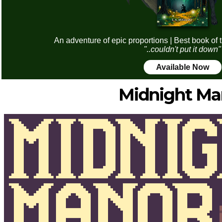
An adventure of epic proportions | Best book of 
"..couldn't put it down"
Available Now
Midnight Ma