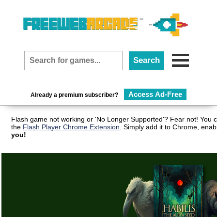
Access Ad-Free
Already a premium subscriber?
Flash game not working or 'No Longer Supported'? Fear not! You c
the
Flash Player Chrome Extension
. Simply add it to Chrome, enab
you!